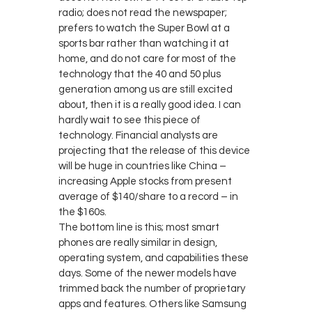
radio; does not read the newspaper;
prefers to watch the Super Bowl at a
sports bar rather than watching it at
home, and do not care for most of the
technology that the 40 and 50 plus
generation among us are still excited
about, then it is a really good idea. I can
hardly wait to see this piece of
technology. Financial analysts are
projecting that the release of this device
will be huge in countries like China –
increasing Apple stocks from present
average of $140/share to a record – in
the $160s.
The bottom line is this; most smart
phones are really similar in design,
operating system, and capabilities these
days. Some of the newer models have
trimmed back the number of proprietary
apps and features. Others like Samsung