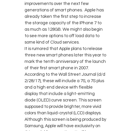
improvements over the next few
generations of smart phones. Apple has
already taken the first step to increase
the storage capacity of the IPhone 7 to
as much as 128GB. We might also begin
to see more options to off load data to
some kind of Cloud services.
It is rumored that Apple plans to release
three new smart phones later this year to
mark the tenth anniversary of the launch
of their first smart phone in 2007.
According to the Wall Street Journal (d/d
2/28/17), these will include a 7S, a 7S plus
and a high end device with flexible
display that include a light-emitting
diode (OLED) curve screen. This screen
supposed to provide brighter, more vivid
colors than liquid-crystal (LCD) displays.
Although this screen is being produced by
Samsung, Apple will have exclusivity on