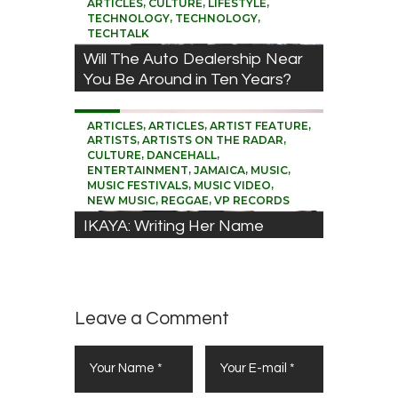
,
,
,
ARTICLES
CULTURE
LIFESTYLE
,
,
TECHNOLOGY
TECHNOLOGY
TECHTALK
Will The Auto Dealership Near
You Be Around in Ten Years?
0
,
,
,
ARTICLES
ARTICLES
ARTIST FEATURE
,
,
ARTISTS
ARTISTS ON THE RADAR
,
,
CULTURE
DANCEHALL
,
,
,
ENTERTAINMENT
JAMAICA
MUSIC
,
,
MUSIC FESTIVALS
MUSIC VIDEO
,
,
NEW MUSIC
REGGAE
VP RECORDS
IKAYA: Writing Her Name
across Many Hearts
Leave a Comment