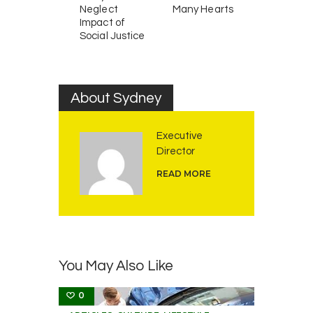
Neglect
Many Hearts
Impact of
Social Justice
About Sydney
Executive
Director
READ MORE
You May Also Like
0