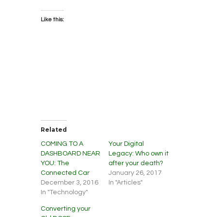
Like this:
Related
COMING TO A
Your Digital
DASHBOARD NEAR
Legacy: Who own it
YOU: The
after your death?
Connected Car
January 26, 2017
December 3, 2016
In "Articles"
In "Technology"
Converting your