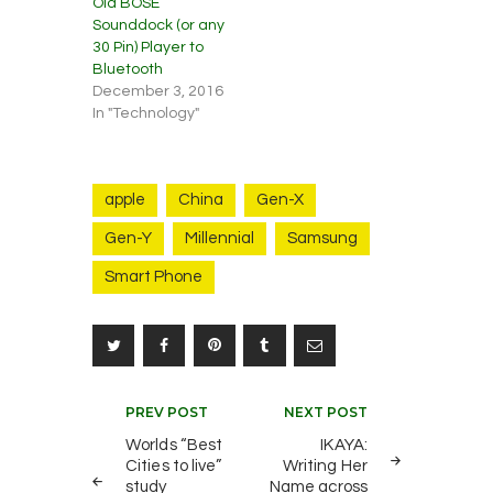
Old BOSE
Sounddock (or any
30 Pin) Player to
Bluetooth
December 3, 2016
In "Technology"
apple
China
Gen-X
Gen-Y
Millennial
Samsung
Smart Phone
Post
PREV POST
NEXT POST
navigation
Worlds “Best
IKAYA:
Cities to live”
Writing Her
study
Name across