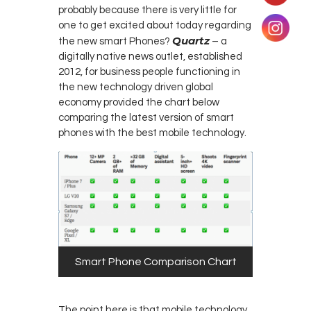
probably because there is very little for
one to get excited about today regarding
Quartz
the new smart Phones?
– a
digitally native news outlet, established
2012, for business people functioning in
the new technology driven global
economy provided the chart below
comparing the latest version of smart
phones with the best mobile technology.
Smart Phone Comparison Chart
The point here is that mobile technology