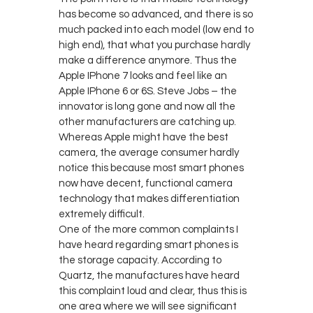
has become so advanced, and there is so
much packed into each model (low end to
high end), that what you purchase hardly
make a difference anymore. Thus the
Apple IPhone 7 looks and feel like an
Apple IPhone 6 or 6S. Steve Jobs – the
innovator is long gone and now all the
other manufacturers are catching up.
Whereas Apple might have the best
camera, the average consumer hardly
notice this because most smart phones
now have decent, functional camera
technology that makes differentiation
extremely difficult.
One of the more common complaints I
have heard regarding smart phones is
the storage capacity. According to
Quartz, the manufactures have heard
this complaint loud and clear, thus this is
one area where we will see significant