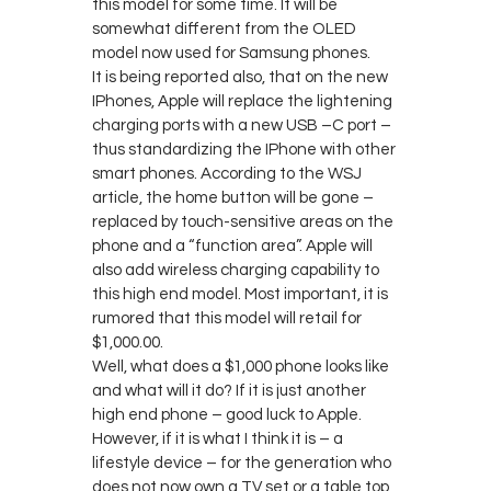
this model for some time. It will be
somewhat different from the OLED
model now used for Samsung phones.
It is being reported also, that on the new
IPhones, Apple will replace the lightening
charging ports with a new USB –C port –
thus standardizing the IPhone with other
smart phones. According to the WSJ
article, the home button will be gone –
replaced by touch-sensitive areas on the
phone and a “function area”. Apple will
also add wireless charging capability to
this high end model. Most important, it is
rumored that this model will retail for
$1,000.00.
Well, what does a $1,000 phone looks like
and what will it do? If it is just another
high end phone – good luck to Apple.
However, if it is what I think it is – a
lifestyle device – for the generation who
does not now own a TV set or a table top