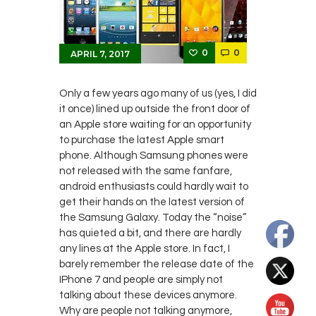
0
0
APRIL 7, 2017
Only a few years ago many of us (yes, I did
it once) lined up outside the front door of
an Apple store waiting for an opportunity
to purchase the latest Apple smart
phone. Although Samsung phones were
not released with the same fanfare,
android enthusiasts could hardly wait to
get their hands on the latest version of
the Samsung Galaxy. Today the “noise”
has quieted a bit, and there are hardly
any lines at the Apple store. In fact, I
barely remember the release date of the
IPhone 7 and people are simply not
talking about these devices anymore.
Why are people not talking anymore,