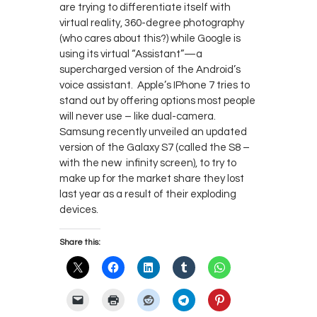
are trying to differentiate itself with
virtual reality, 360-degree photography
(who cares about this?) while Google is
using its virtual “Assistant”—a
supercharged version of the Android’s
voice assistant. Apple’s IPhone 7 tries to
stand out by offering options most people
will never use – like dual-camera.
Samsung recently unveiled an updated
version of the Galaxy S7 (called the S8 –
with the new infinity screen), to try to
make up for the market share they lost
last year as a result of their exploding
devices.
Share this: