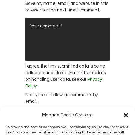
Save my name, email, and website in this
browser for the next time I comment.
I agree that my submitted data is being
collected and stored. For further details
on handling user data, see our
Privacy
Policy
Notify me of follow-up comments by
email.
Notify me of new posts by email.
Manage Cookie Consent
To provide the best experiences, we use technologies like cookies to store
and/or access device information. Consenting to these technologies will