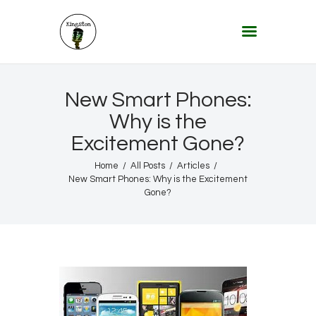
KINGSTON 12 DIGITAL RADIO
The Conscious Reggae Party – Where the Music Never Ends
Home
New Smart Phones:
About
Why is the
Excitement Gone?
Lifestyle & Travel
Music
Home
All Posts
Articles
New Smart Phones: Why is the Excitement
Our Community
Gone?
Our World, Our Lives