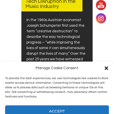
Tech Disruption in the
Music Industry
In the 1940s Austrian economist
Joseph Schumpeter first used the
term “creative destruction” to
describe the way technological
progress – “while improving the
lives of some it can simultaneously
disrupt the lives of many.” Over the
past 25 years we have witnessed
this “creativity” becoming more
Manage Cookie Consent
disruptive than destructive in…
To provide the best experiences, we use technologies like cookies to store
0
0
READ MORE
and/or access device information. Consenting to these technologies will
allow us to process data such as browsing behavior or unique IDs on this
site. Not consenting or withdrawing consent, may adversely affect certain
features and functions.
ACCEPT
Kingston12 Digital Radio © 2025. All