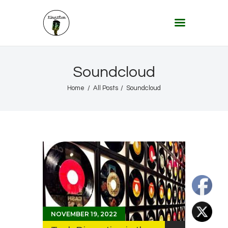
KINGSTON 12 DIGITAL RADIO
The Conscious Reggae Party – Where the Music Never Ends
Home
Soundcloud
About
Home
All Posts
Soundcloud
Lifestyle & Travel
Music
Our Community
Our World, Our Lives
NOVEMBER 19, 2022