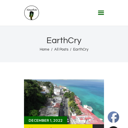
KINGSTON 12 DIGITAL RADIO
The Conscious Reggae Party – Where the Music Never Ends
Home
EarthCry
About
Home
All Posts
EarthCry
Lifestyle & Travel
Music
Our Community
Our World, Our Lives
DECEMBER 1, 2022