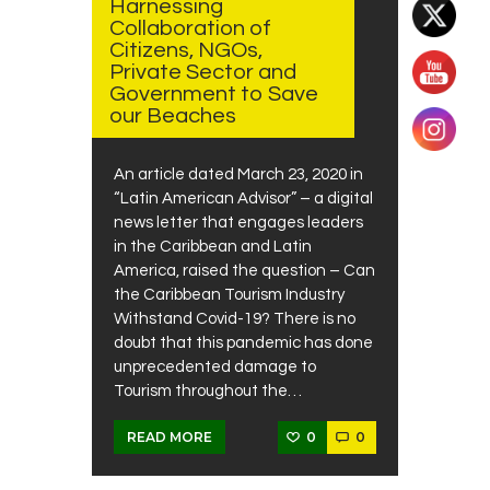
Harnessing
Collaboration of
Citizens, NGOs,
Private Sector and
Government to Save
our Beaches
An article dated March 23, 2020 in
“Latin American Advisor” – a digital
news letter that engages leaders
in the Caribbean and Latin
America, raised the question – Can
the Caribbean Tourism Industry
Withstand Covid-19? There is no
doubt that this pandemic has done
unprecedented damage to
Tourism throughout the…
0
0
READ MORE