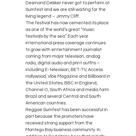
Desmond Dekker never got to perform at
Sumfest and we are still waiting for the
living legend – Jimmy Cliff.
The festival has now cemented its place
as one of the world’s great “music
festivals by the sea”. Each year
international press coverage continues
to grow with entertainment journalist
coming from major television, analog
radio, digital audio and print outfits –
including E-television, BET-TV, Access
Hollywood, Vibe Magazine and Billboard in
the United States; BBC in England,
Channel O, South Africa and media form
Brazil and several Central and South
American countries.
Reggae Sumfest has been successful in
part because the promoters have
received strong support from the
Montego Bay business community. In