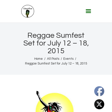
KINGSTON 12 DIGITAL RADIO
The Conscious Reggae Party – Where the Music Never Ends
Home
Reggae Sumfest
About
Set for July 12 – 18,
2015
Lifestyle & Travel
Music
Home
All Posts
Events
Reggae Sumfest Set for July 12 – 18, 2015
Our Community
Our World, Our Lives