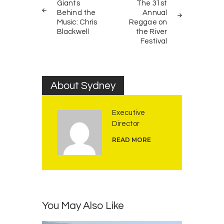
navigation
Giants
The 31st
Behind the
Annual
Music: Chris
Reggae on
Blackwell
the River
Festival
About Sydney
Executive
Director
READ MORE
You May Also Like