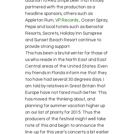
addition to Red Stripe beer that initially
partnered with the production as a
headline sponsors, others such as
Appleton Rum,
VP Records
, Ocean Spray,
Pepsi and local hotels such as Iberostar
Resorts, Secrets, Holiday Inn Sunspree
and Sunset Beach Resort continue to
provide strong support.
This has been a brutal winter for those of
us who reside in the North East and East
Central areas of the United States. Even
my friends in Florida inform me that they
too have had several 30 degrees days. I
am told by relatives in Great Britain that
Europe have not fared much better. This
has moved the thinking about, and
planning for summer vacation higher up
on our list of priority for 2015. Thus the
producers of the festival might well take
note of this and begin to announce the
line-up for this year’s concerts a bit earlier