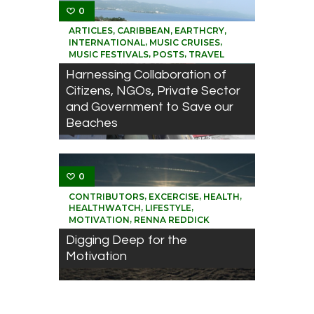
0
,
,
,
ARTICLES
CARIBBEAN
EARTHCRY
,
,
INTERNATIONAL
MUSIC CRUISES
,
,
MUSIC FESTIVALS
POSTS
TRAVEL
Harnessing Collaboration of
Citizens, NGOs, Private Sector
and Government to Save our
Beaches
0
,
,
,
CONTRIBUTORS
EXCERCISE
HEALTH
,
,
HEALTHWATCH
LIFESTYLE
,
MOTIVATION
RENNA REDDICK
Digging Deep for the
Motivation