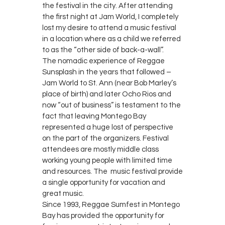
the festival in the city. After attending
the first night at Jam World, I completely
lost my desire to attend a music festival
in a location where as a child we referred
to as the “other side of back-a-wall”.
The nomadic experience of Reggae
Sunsplash in the years that followed –
Jam World to St. Ann (near Bob Marley’s
place of birth) and later Ocho Rios and
now “out of business” is testament to the
fact that leaving Montego Bay
represented a huge lost of perspective
on the part of the organizers. Festival
attendees are mostly middle class
working young people with limited time
and resources. The music festival provide
a single opportunity for vacation and
great music.
Since 1993, Reggae Sumfest in Montego
Bay has provided the opportunity for