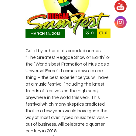
0
0
MARCH 14, 2015
Call it by either of its branded names
“The Greatest Reggae Show on Earth” or
the “World’s best Promotion of Music as a
Universal Force”, it comes down to one
thing – the best experience you will have
at a music festival (including the latest
trends of festivals on the high seas)
anywhere in the world this year. This
festival which many skeptics predicted
that in a few years would have gone the
way of most over hyped music festivals –
out of business, will celebrate a quarter
century in 2018.