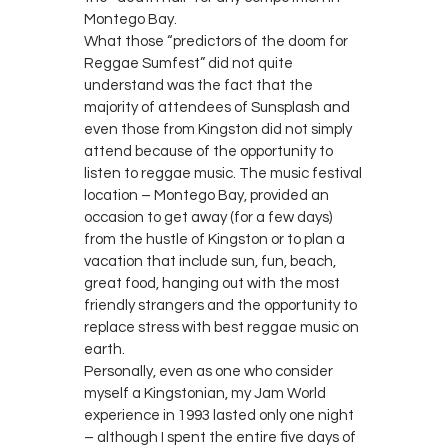
Montego Bay.
What those “predictors of the doom for
Reggae Sumfest” did not quite
understand was the fact that the
majority of attendees of Sunsplash and
even those from Kingston did not simply
attend because of the opportunity to
listen to reggae music. The music festival
location – Montego Bay, provided an
occasion to get away (for a few days)
from the hustle of Kingston or to plan a
vacation that include sun, fun, beach,
great food, hanging out with the most
friendly strangers and the opportunity to
replace stress with best reggae music on
earth.
Personally, even as one who consider
myself a Kingstonian, my Jam World
experience in 1993 lasted only one night
– although I spent the entire five days of