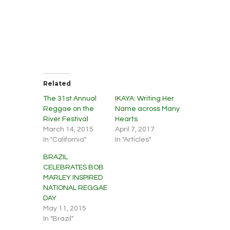
Related
The 31st Annual
IKAYA: Writing Her
Reggae on the
Name across Many
River Festival
Hearts
March 14, 2015
April 7, 2017
In "California"
In "Articles"
BRAZIL
CELEBRATES BOB
MARLEY INSPIRED
NATIONAL REGGAE
DAY
May 11, 2015
In "Brazil"