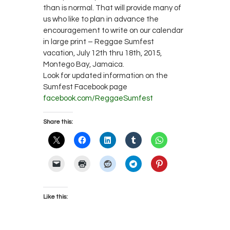
than is normal. That will provide many of
us who like to plan in advance the
encouragement to write on our calendar
in large print – Reggae Sumfest
vacation, July 12th thru 18th, 2015,
Montego Bay, Jamaica.
Look for updated information on the
Sumfest Facebook page
facebook.com/ReggaeSumfest
Share this:
Like this: