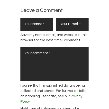
Leave a Comment
Save my name, email, and website in this
browser for the next time I comment.
I agree that my submitted data is being
collected and stored. For further details
on handling user data, see our
Privacy
Policy
Notify me of follow-up comments by