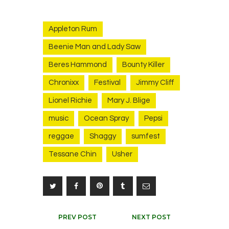
Appleton Rum
Beenie Man and Lady Saw
Beres Hammond
Bounty Killer
Chronixx
Festival
Jimmy Cliff
Lionel Richie
Mary J. Blige
music
Ocean Spray
Pepsi
reggae
Shaggy
sumfest
Tessane Chin
Usher
Post
PREV POST
NEXT POST