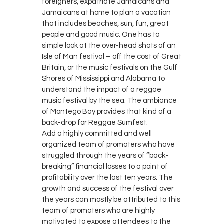
foreigners, expatriate Jamaicans and
Jamaicans at home to plan a vacation
that includes beaches, sun, fun, great
people and good music. One has to
simple look at the over-head shots of an
Isle of Man festival – off the cost of Great
Britain, or the music festivals on the Gulf
Shores of Mississippi and Alabama to
understand the impact of a reggae
music festival by the sea. The ambiance
of Montego Bay provides that kind of a
back-drop for Reggae Sumfest.
Add a highly committed and well
organized team of promoters who have
struggled through the years of “back-
breaking” financial losses to a point of
profitability over the last ten years. The
growth and success of the festival over
the years can mostly be attributed to this
team of promoters who are highly
motivated to expose attendees to the