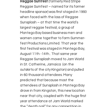
Reggae Sumfest
(formerly Red Stripe
Reggae Sumfest – named for its former
headline sponsor) was first staged in 1993
when faced with the loss of Reggae
Sunsplash – at that time the world’s
largest reggae festival, a group of
Montego Bay based business men and
women came together to form Summer-
fest Productions Limited. That year the
first festival was staged in Montego Bay,
August 11th -14th.. That same year
Reggae Sunsplash moved to Jam World
in St. Catherine, Jamaica (on the
outskirts of the city Kingston) and pulled
in 60 thousand attendees. Many
predicted that because most the
attendees of Sunsplash in Montego Bay
drove in from Kingston, this new location
near that city, coupled with the huge first
year attendance at Jam World marked
the “death nail” for any competition in