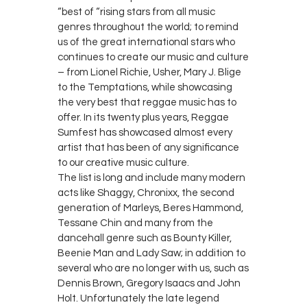
“best of “rising stars from all music
genres throughout the world; to remind
us of the great international stars who
continues to create our music and culture
– from Lionel Richie, Usher, Mary J. Blige
to the Temptations, while showcasing
the very best that reggae music has to
offer. In its twenty plus years, Reggae
Sumfest has showcased almost every
artist that has been of any significance
to our creative music culture.
The list is long and include many modern
acts like Shaggy, Chronixx, the second
generation of Marleys, Beres Hammond,
Tessane Chin and many from the
dancehall genre such as Bounty Killer,
Beenie Man and Lady Saw; in addition to
several who are no longer with us, such as
Dennis Brown, Gregory Isaacs and John
Holt. Unfortunately the late legend