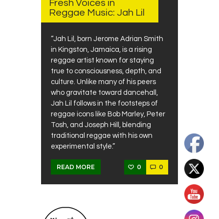
Fresh Voices in
Reggae Music: Jah Lil
“Jah Lil, born Jerome Adrian Smith
in Kingston, Jamaica, is a rising
reggae artist known for staying
true to consciousness, depth, and
culture. Unlike many of his peers
who gravitate toward dancehall,
Jah Lil follows in the footsteps of
reggae icons like Bob Marley, Peter
Tosh, and Joseph Hill, blending
traditional reggae with his own
experimental style.”
0
0
READ MORE