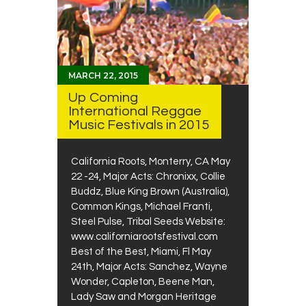
MARCH 22, 2015
Up Coming
International Reggae
Music Festivals in 2015
California Roots, Monterry, CA May
22 -24, Major Acts: Chronixx, Collie
Buddz, Blue King Brown (Australia),
Common Kings, Michael Franti,
Steel Pulse, Tribal Seeds Website:
www.californiarootsfestival.com
Best of the Best, Miami, Fl May
24th, Major Acts: Sanchez, Wayne
Wonder, Capleton, Beene Man,
Lady Saw and Morgan Heritage