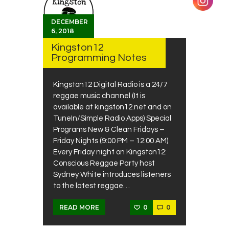
DECEMBER
6, 2018
Kingston12
Programming Notes
Kingston12 Digital Radio is a 24/7
reggae music channel (It is
available at kingston12.net and on
TuneIn/Simple Radio Apps) Special
Programs New & Clean Fridays –
Friday Nights (9:00 PM – 12:00 AM)
Every Friday night on Kingston12:
Conscious Reggae Party host
Sydney White introduces listeners
to the latest reggae…
0
0
READ MORE