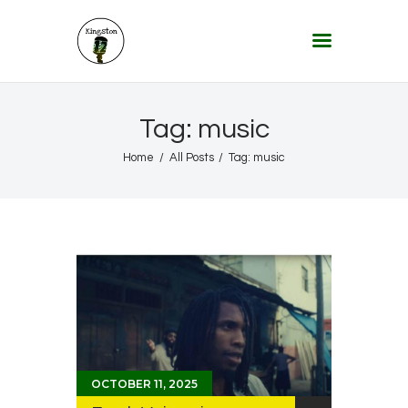
KINGSTON 12 DIGITAL RADIO
The Conscious Reggae Party – Where the Music Never Ends
Home
Tag: music
About
Home
All Posts
Tag: music
Lifestyle & Travel
Music
Our Community
Our World, Our Lives
OCTOBER 11, 2025