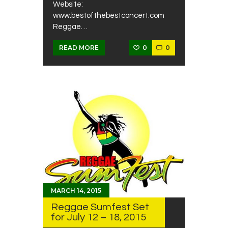
Website:
www.bestofthebestconcert.com
Reggae…
0
0
READ MORE
MARCH 14, 2015
Reggae Sumfest Set
for July 12 – 18, 2015