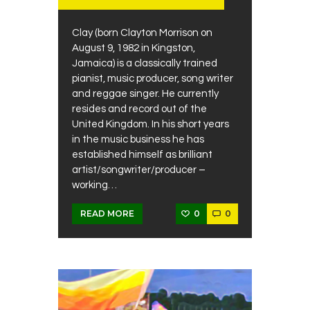
Clay (born Clayton Morrison on
August 9, 1982 in Kingston,
Jamaica) is a classically trained
pianist, music producer, song writer
and reggae singer. He currently
resides and record out of the
United Kingdom. In his short years
in the music business he has
established himself as brilliant
artist/songwriter/producer –
working…
0
0
READ MORE