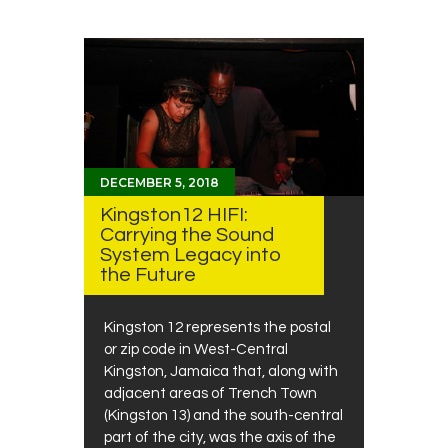
DECEMBER 5, 2018
Kingston12 HIFI:
Carrying the Sound
System Legacy into
the Future
Kingston 12 represents the postal
or zip code in West-Central
Kingston, Jamaica that, along with
adjacent areas of Trench Town
(Kingston 13) and the south-central
part of the city, was the axis of the