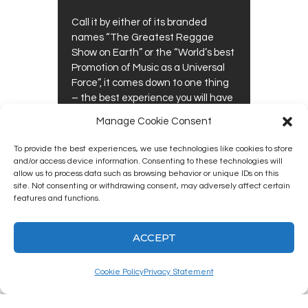
Call it by either of its branded
names “The Greatest Reggae
Show on Earth” or the “World’s best
Promotion of Music as a Universal
Force”, it comes down to one thing
– the best experience you will have
at a music festival (including the
Manage Cookie Consent
latest trends of festivals on the…
To provide the best experiences, we use technologies like cookies to store
0
0
READ MORE
and/or access device information. Consenting to these technologies will
allow us to process data such as browsing behavior or unique IDs on this
site. Not consenting or withdrawing consent, may adversely affect certain
features and functions.
ACCEPT
Kingston12 Digital Radio © 2025. All
rights reserved.
Cookie Policy
Privacy Statement
Social media & sharing icons powered by
UltimatelySocial