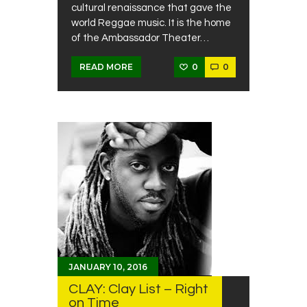
cultural renaissance that gave the
world Reggae music. It is the home
of the Ambassador Theater…
0
0
READ MORE
JANUARY 10, 2016
CLAY: Clay List – Right
on Time