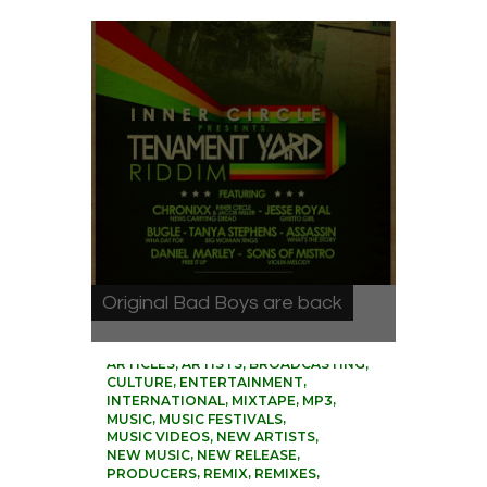
Original Bad Boys are back
0
,
,
,
ARTICLES
ARTISTS
BROADCASTING
,
,
CULTURE
ENTERTAINMENT
,
,
,
INTERNATIONAL
MIXTAPE
MP3
,
,
MUSIC
MUSIC FESTIVALS
,
,
MUSIC VIDEOS
NEW ARTISTS
,
,
NEW MUSIC
NEW RELEASE
,
,
,
PRODUCERS
REMIX
REMIXES