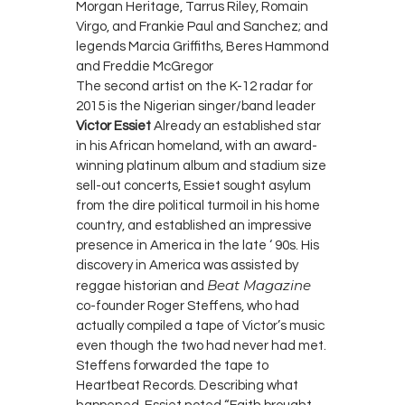
Morgan Heritage, Tarrus Riley, Romain
Virgo, and Frankie Paul and Sanchez; and
legends Marcia Griffiths, Beres Hammond
and Freddie McGregor
The second artist on the K-12 radar for
2015 is the Nigerian singer/band leader
Victor Essiet
Already an established star
in his African homeland, with an award-
winning platinum album and stadium size
sell-out concerts, Essiet sought asylum
from the dire political turmoil in his home
country, and established an impressive
presence in America in the late ‘ 90s. His
discovery in America was assisted by
Beat Magazine
reggae historian and
co-founder Roger Steffens, who had
actually compiled a tape of Victor’s music
even though the two had never had met.
Steffens forwarded the tape to
Heartbeat Records. Describing what