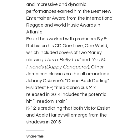
and impressive and dynamic
performances earned him the Best New
Entertainer Award from the International
Reggae and World Music Awards in
Atlanta.
Essiet has worked with producers Sly &
Robbie on his CD One Love, One World,
which included covers of two Marley
Them Belly Full
Yes Mi
classics,
and
Friends
(Duppy Conqueror
). Other
Jamaican classics on the album include
Johnny Osborne’s “Come Back Darling”.
His latest EP, titled Conscious Mix
released in 2014 includes the potential
hit “Freedom Train”.
K-12 is predicting that both Victor Essiet
and Adele Harley will emerge from the
shadows in 2015.
Share this: