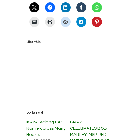
Like this:
Related
IKAYA: Writing Her
BRAZIL
Name across Many
CELEBRATES BOB
Hearts
MARLEY INSPIRED