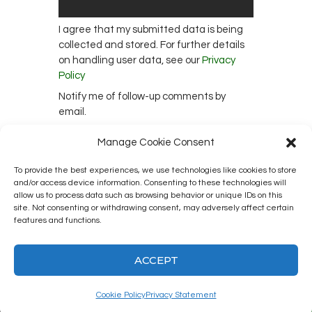
I agree that my submitted data is being
collected and stored. For further details
on handling user data, see our
Privacy
Policy
Notify me of follow-up comments by
email.
Notify me of new posts by email.
Manage Cookie Consent
To provide the best experiences, we use technologies like cookies to store
and/or access device information. Consenting to these technologies will
This site uses Akismet to reduce spam.
allow us to process data such as browsing behavior or unique IDs on this
site. Not consenting or withdrawing consent, may adversely affect certain
Learn how your comment data is
features and functions.
processed.
ACCEPT
Cookie Policy
Privacy Statement
Kingston12 Digital Radio © 2025. All