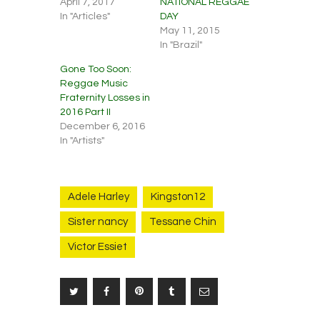
April 7, 2017
NATIONAL REGGAE
In "Articles"
DAY
May 11, 2015
In "Brazil"
Gone Too Soon:
Reggae Music
Fraternity Losses in
2016 Part II
December 6, 2016
In "Artists"
Adele Harley
Kingston12
Sister nancy
Tessane Chin
Victor Essiet