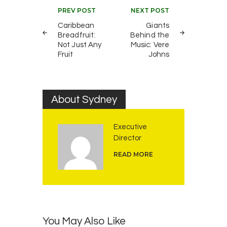
Post
PREV POST
NEXT POST
navigation
Caribbean
Giants
Breadfruit:
Behind the
Not Just Any
Music: Vere
Fruit
Johns
About Sydney
Executive
Director
READ MORE
You May Also Like