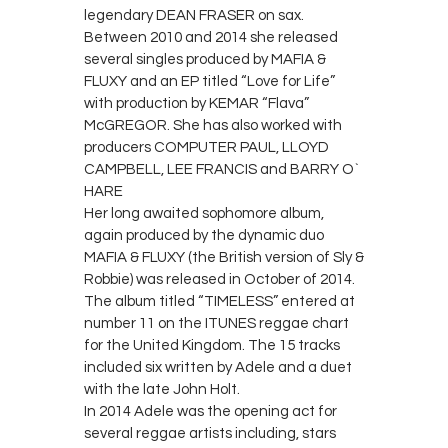
legendary DEAN FRASER on sax.
Between 2010 and 2014 she released
several singles produced by MAFIA &
FLUXY and an EP titled “Love for Life”
with production by KEMAR “Flava”
McGREGOR. She has also worked with
producers COMPUTER PAUL, LLOYD
CAMPBELL, LEE FRANCIS and BARRY O`
HARE
Her long awaited sophomore album,
again produced by the dynamic duo
MAFIA & FLUXY (the British version of Sly &
Robbie) was released in October of 2014.
The album titled “TIMELESS” entered at
number 11 on the ITUNES reggae chart
for the United Kingdom. The 15 tracks
included six written by Adele and a duet
with the late John Holt.
In 2014 Adele was the opening act for
several reggae artists including, stars