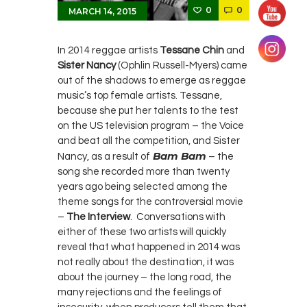
0
0
MARCH 14, 2015
In 2014 reggae artists
Tessane Chin
and
Sister Nancy
(Ophlin Russell-Myers) came
out of the shadows to emerge as reggae
music’s top female artists. Tessane,
because she put her talents to the test
on the US television program – the Voice
and beat all the competition, and Sister
Bam Bam
Nancy, as a result of
– the
song she recorded more than twenty
years ago being selected among the
theme songs for the controversial movie
–
The Interview
. Conversations with
either of these two artists will quickly
reveal that what happened in 2014 was
not really about the destination, it was
about the journey – the long road, the
many rejections and the feelings of