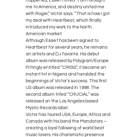
happened, Essiet noted “Faith brought
me to America, and destiny united me
with Roger,” Victor says. “That is how I got
my deal with Heartbeat, which finally
introduced my work to the North
American market.
Although Essiet has been signed to
Heartbeat for several years, he remains
an artists and DJ favorite. His debut
album was released by Polygram/Europe.
Fittingly entitled “CRISIS”, it became an
instant hit in Nigeria and heralded the
beginnings of Victor’s success. This first
US album was released in 1998. The
second album titled “CRUCIAL” was
released on the Los Angeles based
Mystic Records label.
Victor has toured USA, Europe, Africa and
Canada with his band the Mandators –
creating a loyal following of world beat
music lovers. His charismatic presence