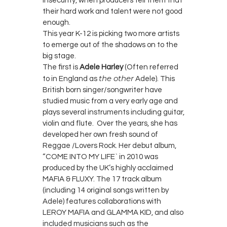
insecurity, when producers tell them that
their hard work and talent were not good
enough.
This year K-12 is picking two more artists
to emerge out of the shadows on to the
big stage.
The first is
Adele Harley
(Often referred
the other
to in England as
Adele). This
British born singer/songwriter have
studied music from a very early age and
plays several instruments including guitar,
violin and flute. Over the years, she has
developed her own fresh sound of
Reggae /Lovers Rock. Her debut album,
“COME INTO MY LIFE` in 2010 was
produced by the UK’s highly acclaimed
MAFIA & FLUXY. The 17 track album
(including 14 original songs written by
Adele) features collaborations with
LEROY MAFIA and GLAMMA KID, and also
included musicians such as the