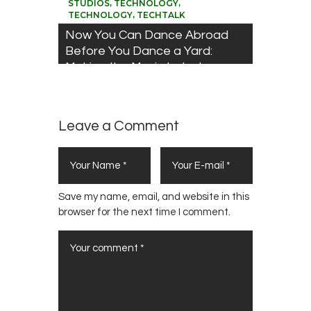
,
,
STUDIOS
TECHNOLOGY
,
TECHNOLOGY
TECHTALK
Now You Can Dance Abroad
Before You Dance a Yard:
Making the Music Industry
Disruption work for You
Leave a Comment
Save my name, email, and website in this
browser for the next time I comment.