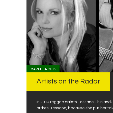
MARCH 14, 2015
Artists on the Radar
In 2014 reggae artists Tessane Chin and 
artists. Tessane, because she put her tal