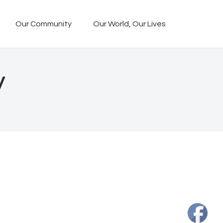
Our Community
Our World, Our Lives
y