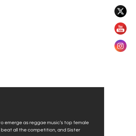
 to emerge as reggae music’s top female
 beat all the competition, and Sister