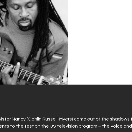
Sister Nancy (Ophlin Russell-Myers) came out of the shadows
ents to the test on the US television program – the Voice and