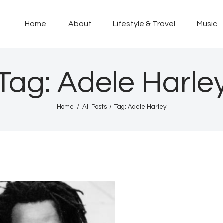
Home
Home
About
Lifestyle & Travel
Music
About
KINGSTON 12 DIGITAL RADIO
The Conscious Reggae Party – Where the Music Never Ends
Lifestyle & Travel
Tag: Adele Harle
Music
Home
All Posts
Tag: Adele Harley
Our Community
Our World, Our Lives