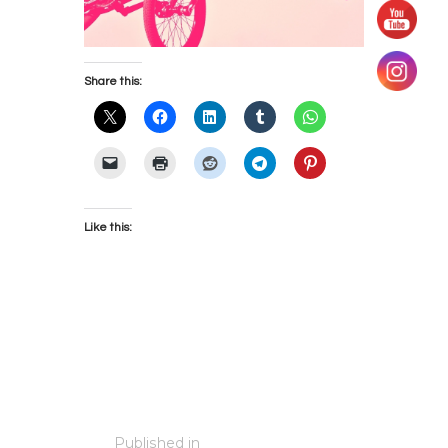
Share this:
Like this:
Post
Published in