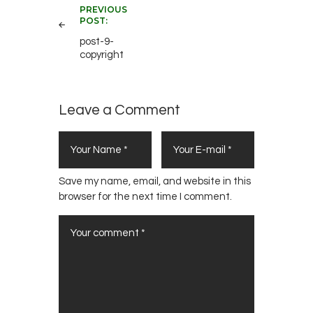
PREVIOUS
navigation
POST:
post-9-
copyright
Leave a Comment
Save my name, email, and website in this
browser for the next time I comment.