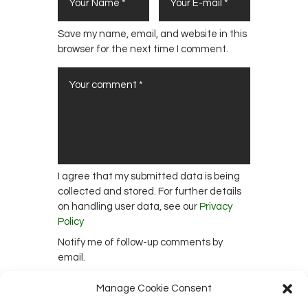
Save my name, email, and website in this
browser for the next time I comment.
I agree that my submitted data is being
collected and stored. For further details
on handling user data, see our
Privacy
Policy
Notify me of follow-up comments by
email.
Notify me of new posts by email.
Manage Cookie Consent