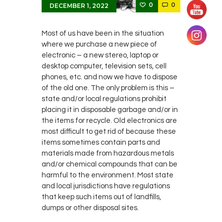
0
0
DECEMBER 1, 2022
Most of us have been in the situation
where we purchase a new piece of
electronic – a new stereo, laptop or
desktop computer, television sets, cell
phones, etc. and now we have to dispose
of the old one. The only problem is this –
state and/or local regulations prohibit
placing it in disposable garbage and/or in
the items for recycle. Old electronics are
most difficult to get rid of because these
items sometimes contain parts and
materials made from hazardous metals
and/or chemical compounds that can be
harmful to the environment. Most state
and local jurisdictions have regulations
that keep such items out of landfills,
dumps or other disposal sites.