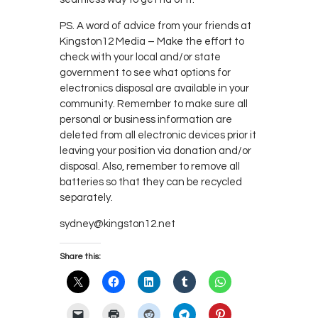
PS. A word of advice from your friends at
Kingston12 Media – Make the effort to
check with your local and/or state
government to see what options for
electronics disposal are available in your
community. Remember to make sure all
personal or business information are
deleted from all electronic devices prior it
leaving your position via donation and/or
disposal. Also, remember to remove all
batteries so that they can be recycled
separately.
sydney@kingston12.net
Share this: