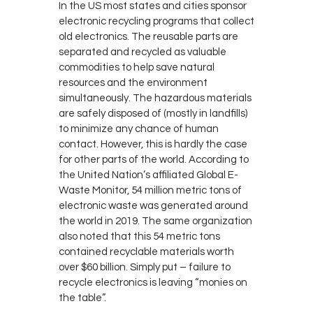
In the US most states and cities sponsor
electronic recycling programs that collect
old electronics. The reusable parts are
separated and recycled as valuable
commodities to help save natural
resources and the environment
simultaneously. The hazardous materials
are safely disposed of (mostly in landfills)
to minimize any chance of human
contact. However, this is hardly the case
for other parts of the world. According to
the United Nation’s affiliated Global E-
Waste Monitor, 54 million metric tons of
electronic waste was generated around
the world in 2019. The same organization
also noted that this 54 metric tons
contained recyclable materials worth
over $60 billion. Simply put – failure to
recycle electronics is leaving “monies on
the table”.