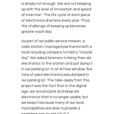
is simply not enough. We are not keeping
up with the level of innovation and speed
of invention. The life cycle of each piece
of electronics shortens every year. Thus,
the challenge of keeping up becomes
greater each day.
As part of our public service mission, a
radio station I managed partnered with a
local recycling company to hold a “recycle
day”. We asked listeners to bring their old
electronics to the station and just dump it
in our parking lot. In an 8-hour window, five
tons of used electronics was dumped in
our parking lot. The take-away from this
project was the fact that in the digital
age, we accumulate and keep old
electronics that is no longer usable, but
we keep it because many of our local
municipalities are slow to provide a
seamless way to get rid of it.