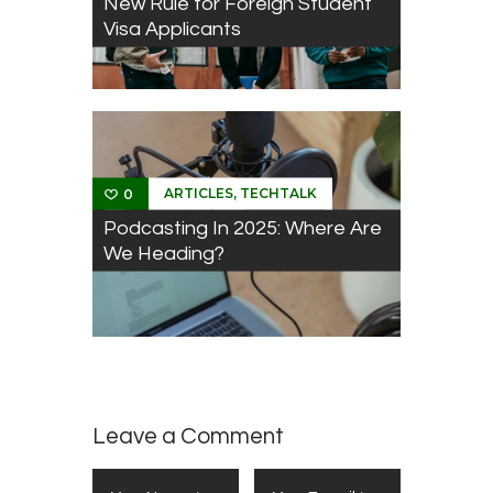
New Rule for Foreign Student
Visa Applicants
,
ARTICLES
TECHTALK
0
Podcasting In 2025: Where Are
We Heading?
Leave a Comment