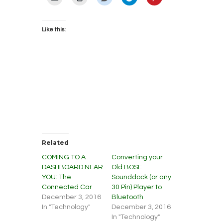
Like this:
Related
COMING TO A
Converting your
DASHBOARD NEAR
Old BOSE
YOU: The
Sounddock (or any
Connected Car
30 Pin) Player to
December 3, 2016
Bluetooth
In "Technology"
December 3, 2016
In "Technology"