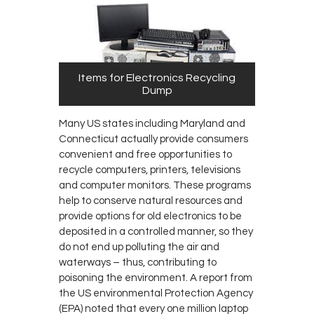
Items for Electronics Recycling
Dump
Many US states including Maryland and
Connecticut actually provide consumers
convenient and free opportunities to
recycle computers, printers, televisions
and computer monitors. These programs
help to conserve natural resources and
provide options for old electronics to be
deposited in a controlled manner, so they
do not end up polluting the air and
waterways – thus, contributing to
poisoning the environment. A report from
the US environmental Protection Agency
(EPA) noted that every one million laptop