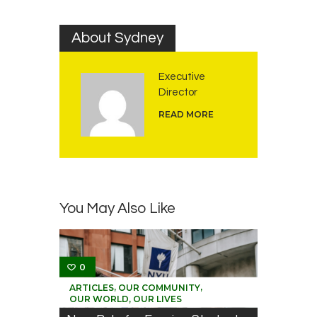
About Sydney
Executive
Director
READ MORE
You May Also Like
0
,
,
ARTICLES
OUR COMMUNITY
OUR WORLD, OUR LIVES