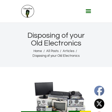
KINGSTON 12 DIGITAL RADIO
The Conscious Reggae Party – Where the Music Never Ends
Home
Disposing of your
About
Old Electronics
Lifestyle & Travel
Home
All Posts
Articles
Disposing of your Old Electronics
Music
Our Community
Our World, Our Lives