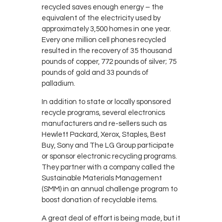
recycled saves enough energy – the
equivalent of the electricity used by
approximately 3,500 homes in one year.
Every one million cell phones recycled
resulted in the recovery of 35 thousand
pounds of copper, 772 pounds of silver; 75
pounds of gold and 33 pounds of
palladium.
In addition to state or locally sponsored
recycle programs, several electronics
manufacturers and re-sellers such as
Hewlett Packard, Xerox, Staples, Best
Buy, Sony and The LG Group participate
or sponsor electronic recycling programs.
They partner with a company called the
Sustainable Materials Management
(SMM) in an annual challenge program to
boost donation of recyclable items.
A great deal of effort is being made, but it