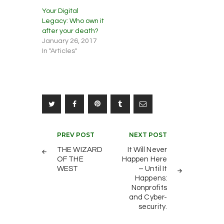
Your Digital
Legacy: Who own it
after your death?
January 26, 2017
In "Articles"
Post
PREV POST
NEXT POST
navigation
THE WIZARD
It Will Never
OF THE
Happen Here
WEST
– Until It
Happens:
Nonprofits
and Cyber-
security.