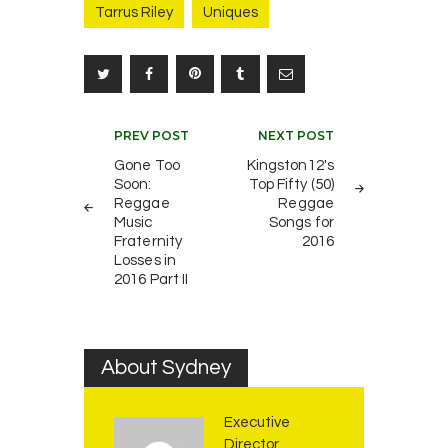
Tarrus Riley
Uniques
Post
PREV POST
NEXT POST
navigation
Gone Too
Kingston12's
Soon:
Top Fifty (50)
Reggae
Reggae
Music
Songs for
Fraternity
2016
Losses in
2016 Part II
About Sydney
Executive
Director