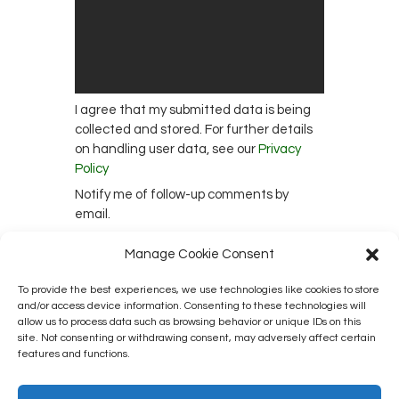
I agree that my submitted data is being
collected and stored. For further details
on handling user data, see our
Privacy
Policy
Notify me of follow-up comments by
email.
Notify me of new posts by email.
Manage Cookie Consent
To provide the best experiences, we use technologies like cookies to store
and/or access device information. Consenting to these technologies will
This site uses Akismet to reduce spam.
allow us to process data such as browsing behavior or unique IDs on this
site. Not consenting or withdrawing consent, may adversely affect certain
Learn how your comment data is
features and functions.
processed.