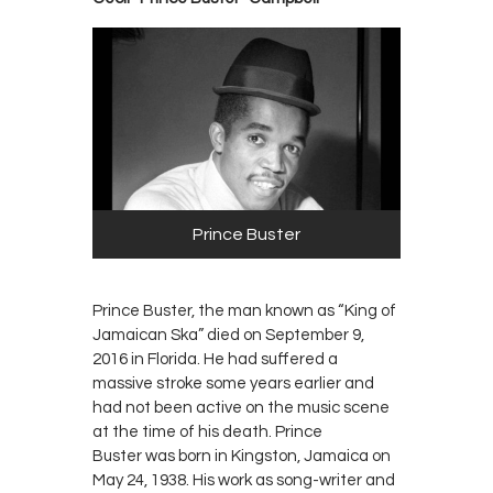
Prince Buster
Prince Buster, the man known as “King of
Jamaican Ska” died on September 9,
2016 in Florida. He had suffered a
massive stroke some years earlier and
had not been active on the music scene
at the time of his death. Prince
Buster was born in Kingston, Jamaica on
May 24, 1938. His work as song-writer and