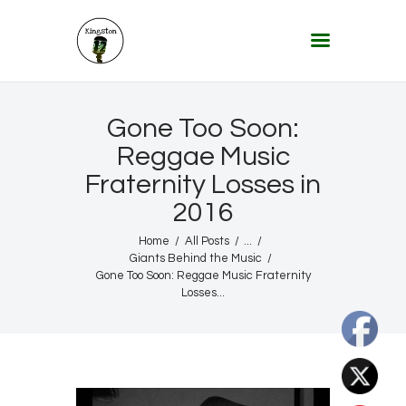
KINGSTON 12 DIGITAL RADIO
The Conscious Reggae Party – Where the Music Never Ends
Home
Gone Too Soon:
About
Reggae Music
Fraternity Losses in
Lifestyle & Travel
2016
Music
Our Community
Home
All Posts
...
Giants Behind the Music
Our World, Our Lives
Gone Too Soon: Reggae Music Fraternity
Losses...