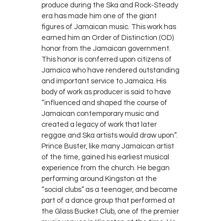
produce during the Ska and Rock-Steady
era has made him one of the giant
figures of Jamaican music. This work has
earned him an Order of Distinction (OD)
honor from the Jamaican government.
This honor is conferred upon citizens of
Jamaica who have rendered outstanding
and important service to Jamaica. His
body of work as producer is said to have
“influenced and shaped the course of
Jamaican contemporary music and
created a legacy of work that later
reggae and Ska artists would draw upon”.
Prince Buster, like many Jamaican artist
of the time, gained his earliest musical
experience from the church. He began
performing around Kingston at the
“social clubs” as a teenager, and became
part of a dance group that performed at
the Glass Bucket Club, one of the premier