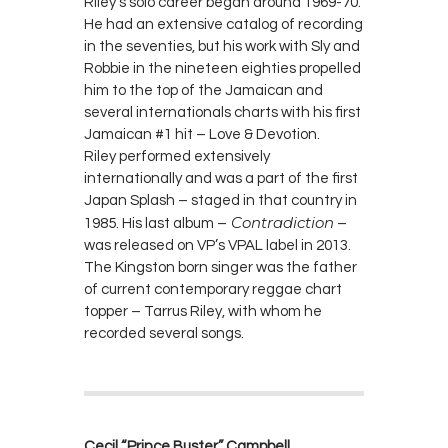
Riley’s solo career began around 1969-70.
He had an extensive catalog of recording
in the seventies, but his work with Sly and
Robbie in the nineteen eighties propelled
him to the top of the Jamaican and
several internationals charts with his first
Jamaican #1 hit – Love & Devotion.
Riley performed extensively
internationally and was a part of the first
Japan Splash – staged in that country in
Contradiction
1985. His last album –
–
was released on VP’s VPAL label in 2013.
The Kingston born singer was the father
of current contemporary reggae chart
topper – Tarrus Riley, with whom he
recorded several songs.
Cecil “Prince Buster” Campbell