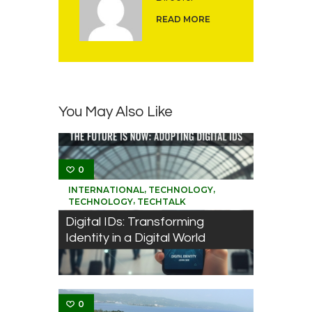
READ MORE
You May Also Like
0
,
,
INTERNATIONAL
TECHNOLOGY
,
TECHNOLOGY
TECHTALK
Digital IDs: Transforming
Identity in a Digital World
0