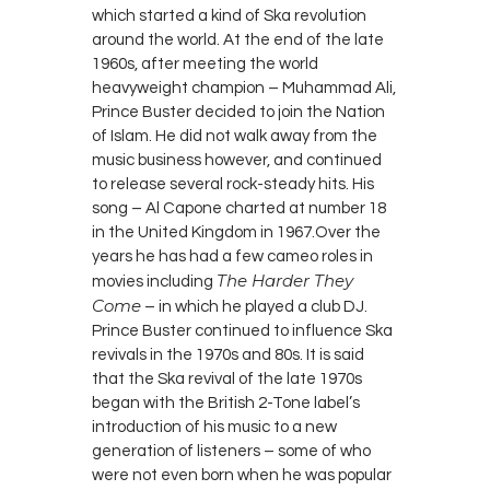
which started a kind of Ska revolution
around the world. At the end of the late
1960s, after meeting the world
heavyweight champion – Muhammad Ali,
Prince Buster decided to join the Nation
of Islam. He did not walk away from the
music business however, and continued
to release several rock-steady hits. His
song – Al Capone charted at number 18
in the United Kingdom in 1967.Over the
years he has had a few cameo roles in
The Harder They
movies including
Come
– in which he played a club DJ.
Prince Buster continued to influence Ska
revivals in the 1970s and 80s. It is said
that the Ska revival of the late 1970s
began with the British 2-Tone label’s
introduction of his music to a new
generation of listeners – some of who
were not even born when he was popular