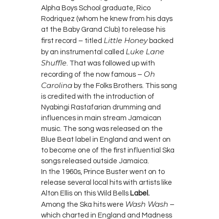
Alpha Boys School graduate, Rico
Rodriquez (whom he knew from his days
at the Baby Grand Club) to release his
Little Honey
first record – titled
backed
Luke Lane
by an instrumental called
Shuffle
. That was followed up with
Oh
recording of the now famous –
Carolina
by the Folks Brothers. This song
is credited with the introduction of
Nyabingi Rastafarian drumming and
influences in main stream Jamaican
music. The song was released on the
Blue Beat label in England and went on
to become one of the first influential Ska
songs released outside Jamaica.
In the 1960s, Prince Buster went on to
release several local hits with artists like
Alton Ellis on this Wild Bells
Label.
Wash Wash
Among the Ska hits were
–
which charted in England and Madness