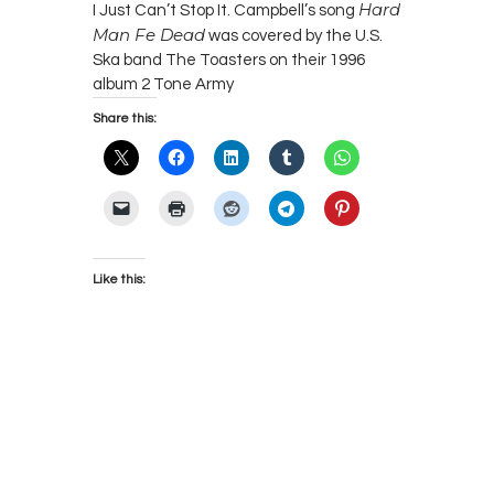
Hard
I Just Can’t Stop It. Campbell’s song
Man Fe Dead
was covered by the U.S.
Ska band The Toasters on their 1996
album 2 Tone Army
Share this:
Like this: