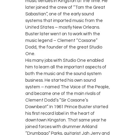
music venues in Kingston at the time. He
later joined the crew of “Tom the Great
Sabastian”, one of the early sound
systems that imported music from the
United States – mostly New Orleans.
Buster later went on to work with the
music legend – Clement “Coxsone”
Dodd, the founder of the great Studio
One.
His many jobs with Studio One enabled
him to learn all the important aspects of
both the music and the sound system
business. He started his own sound
system – named The Voice of the People,
and became one of the main rivals of
Clement Dodd’s “Sir Coxsone’s
Downbeat”. In 1961 Prince Buster started
his first record label in the heart of
downtown Kingston. That same year he
joined forces with drummer Arkland
“Drumbago” Parks, guitarist Jah Jerry and