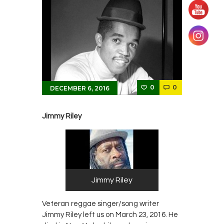
0
0
DECEMBER 6, 2016
Jimmy Riley
Jimmy Riley
Veteran reggae singer/song writer
Jimmy Riley left us on March 23, 2016. He