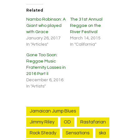
Related
Nambo Robinson: A
The 31st Annual
Giant who played
Reggae on the
with Grace
River Festival
January 26, 2017
March 14, 2015
In "Articles"
In "California"
Gone Too Soon:
Reggae Music
Fraternity Losses in
2016 Part II
December 6, 2016
In "Artists"
Jamaican Jump Blues
Jimmy Riley
OD
Rastafarian
Rock Steady
Sensations
ska