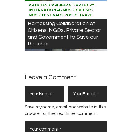
,
,
,
ARTICLES
CARIBBEAN
EARTHCRY
,
,
INTERNATIONAL
MUSIC CRUISES
,
,
MUSIC FESTIVALS
POSTS
TRAVEL
Harnessing Collaboration of
Citizens, NGOs, Private Sector
and Government to Save our
Beaches
Leave a Comment
Save my name, email, and website in this
browser for the next time I comment.