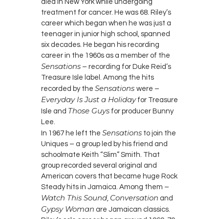
died in New York while undergoing
treatment for cancer. He was 68. Riley’s
career which began when he was just a
teenager in junior high school, spanned
six decades. He began his recording
career in the 1960s as a member of the
Sensations
– recording for Duke Reid’s
Treasure Isle label. Among the hits
Sensations
recorded by the
were –
Everyday Is Just a Holiday
for Treasure
Those Guys
Isle and
for producer Bunny
Lee.
Sensations
In 1967 he left the
to join the
Uniques – a group led by his friend and
schoolmate Keith “Slim” Smith. That
group recorded several original and
American covers that became huge Rock
Steady hits in Jamaica. Among them –
Watch This Sound
Conversation
,
and
Gypsy Woman
are Jamaican classics.