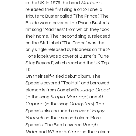
Madness
in the UK. In 1979 the band
released their first single on 2-Tone, a
tribute to Buster called “The Prince”. The
B-side was a cover of the Prince Buster’s
hit song “Madness” from which they took
their name. Their second single, released
on the Stiff label (“The Prince” was the
only single released by Madness on the 2-
Tone label), was a cover of Buster’s “One
Step Beyond”, which reached the UK Top
10.
On their self-titled debut album, The
Specials covered “Too Hot” and borrowed
Judge Dread
elements from Campbell’s
Stupid Marriage
Al
(in the song
) and
Capone
Gangsters
(in the song
). The
Enjoy
Specials also included a cover of
Yourself
on their second album More
Rough
Specials. The Beat covered
Rider
Whine & Grine
and
on their album