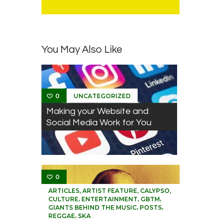
You May Also Like
UNCATEGORIZED
0
Making your Website and
Social Media Work for You
0
,
,
,
ARTICLES
ARTIST FEATURE
CALYPSO
,
,
,
CULTURE
ENTERTAINMENT
GBTM
,
,
GIANTS BEHIND THE MUSIC
POSTS
,
REGGAE
SKA