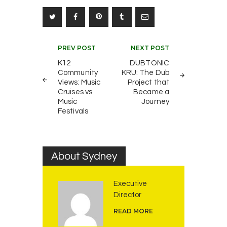
Post
PREV POST
NEXT POST
navigation
K12
DUBTONIC
Community
KRU: The Dub
Views: Music
Project that
Cruises vs.
Became a
Music
Journey
Festivals
About Sydney
Executive
Director
READ MORE