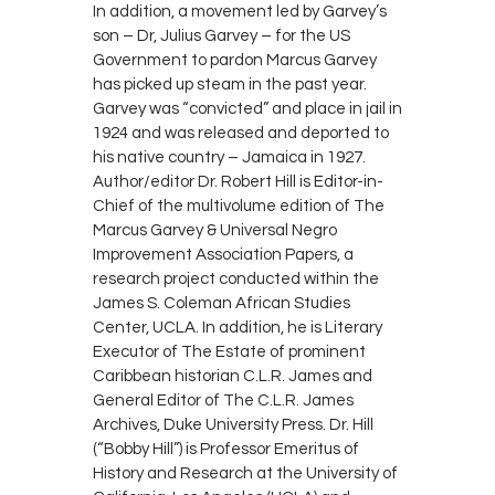
In addition, a movement led by Garvey’s
son – Dr, Julius Garvey – for the US
Government to pardon Marcus Garvey
has picked up steam in the past year.
Garvey was “convicted” and place in jail in
1924 and was released and deported to
his native country – Jamaica in 1927.
Author/editor Dr. Robert Hill is Editor-in-
Chief of the multivolume edition of The
Marcus Garvey & Universal Negro
Improvement Association Papers, a
research project conducted within the
James S. Coleman African Studies
Center, UCLA. In addition, he is Literary
Executor of The Estate of prominent
Caribbean historian C.L.R. James and
General Editor of The C.L.R. James
Archives, Duke University Press. Dr. Hill
(“Bobby Hill”) is Professor Emeritus of
History and Research at the University of