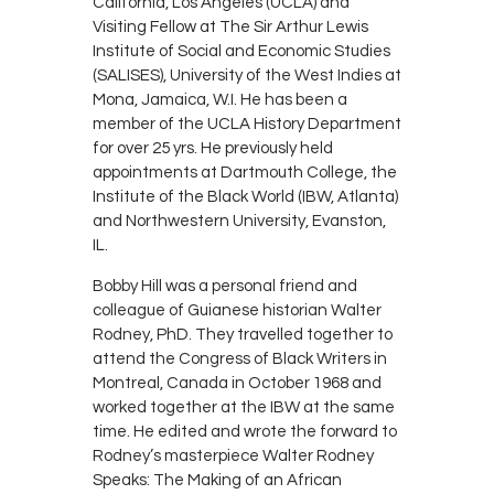
California, Los Angeles (UCLA) and
Visiting Fellow at The Sir Arthur Lewis
Institute of Social and Economic Studies
(SALISES), University of the West Indies at
Mona, Jamaica, W.I. He has been a
member of the UCLA History Department
for over 25 yrs. He previously held
appointments at Dartmouth College, the
Institute of the Black World (IBW, Atlanta)
and Northwestern University, Evanston,
IL.
Bobby Hill was a personal friend and
colleague of Guianese historian Walter
Rodney, PhD. They travelled together to
attend the Congress of Black Writers in
Montreal, Canada in October 1968 and
worked together at the IBW at the same
time. He edited and wrote the forward to
Rodney’s masterpiece Walter Rodney
Speaks: The Making of an African