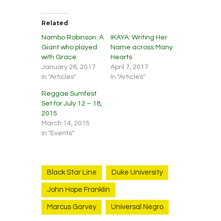
Related
Nambo Robinson: A
IKAYA: Writing Her
Giant who played
Name across Many
with Grace
Hearts
January 26, 2017
April 7, 2017
In "Articles"
In "Articles"
Reggae Sumfest
Set for July 12 – 18,
2015
March 14, 2015
In "Events"
Black Star Line
Duke University
John Hope Franklin
Marcus Garvey
Universal Negro