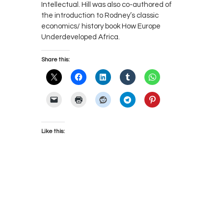
Intellectual. Hill was also co-authored of
the introduction to Rodney’s classic
economics/ history book How Europe
Underdeveloped Africa.
Share this:
Like this: