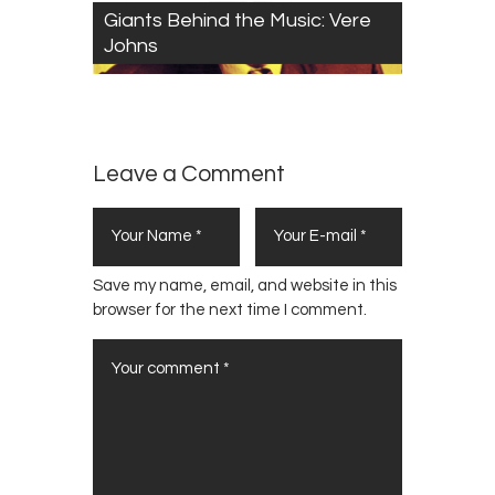
Giants Behind the Music: Vere
Johns
Leave a Comment
Save my name, email, and website in this
browser for the next time I comment.