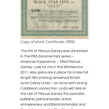
Copy of stock Certificate (1919)
The life of Marcus Garvey was chronicled
in the PBS documentary series –
American Experience – tilled Marcus
Garvey: Look for me in the Whirlwind in
2011. Also, plans are in place for a new full
length film starring renowned British
actor Delroy Lindo – an actor with strong
Caribbean connection. Lindo will take on
the role of Marcus Garvey the journalist,
publisher, political leader, orator,
entrepreneur and Black Nationalist and