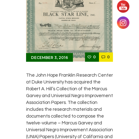
0
0
DECEMBER 3, 2016
The John Hope Franklin Research Center
at Duke University has acquired the
Robert A. Hill’s Collection of the Marcus
Garvey and Universal Negro Improvement
Association Papers. The collection
includes the research materials and
documents collected to compose the
twelve-volume – Marcus Garvey and
Universal Negro Improvement Association
(UNIA) Papers (University of California and