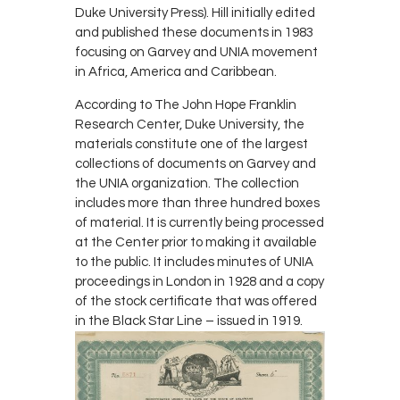
Duke University Press). Hill initially edited
and published these documents in 1983
focusing on Garvey and UNIA movement
in Africa, America and Caribbean.
According to The John Hope Franklin
Research Center, Duke University, the
materials constitute one of the largest
collections of documents on Garvey and
the UNIA organization. The collection
includes more than three hundred boxes
of material. It is currently being processed
at the Center prior to making it available
to the public. It includes minutes of UNIA
proceedings in London in 1928 and a copy
of the stock certificate that was offered
in the Black Star Line – issued in 1919.