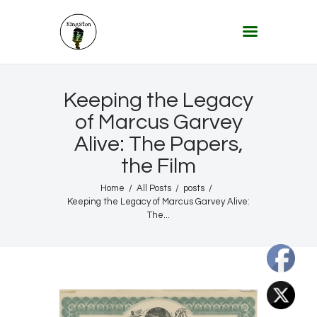
KINGSTON 12 DIGITAL RADIO
The Conscious Reggae Party – Where the Music Never Ends
Home
Keeping the Legacy
About
of Marcus Garvey
Alive: The Papers,
Lifestyle & Travel
the Film
Music
Our Community
Home
All Posts
posts
Keeping the Legacy of Marcus Garvey Alive:
Our World, Our Lives
The...