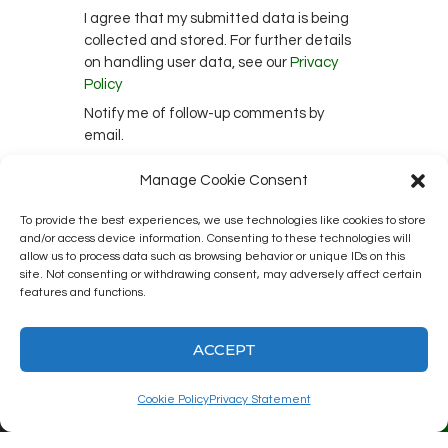
I agree that my submitted data is being
collected and stored. For further details
on handling user data, see our
Privacy
Policy
Notify me of follow-up comments by
email.
Notify me of new posts by email.
Manage Cookie Consent
To provide the best experiences, we use technologies like cookies to store
and/or access device information. Consenting to these technologies will
This site uses Akismet to reduce spam.
allow us to process data such as browsing behavior or unique IDs on this
site. Not consenting or withdrawing consent, may adversely affect certain
Learn how your comment data is
features and functions.
processed.
ACCEPT
Cookie Policy
Privacy Statement
Kingston12 Digital Radio © 2025. All
rights reserved.