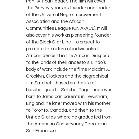
Pan- African leader. The film will cover
the Garvey-years as founder and leader
of the Universal Negro Improvement
Association and the African
Communities League (UNIA-ACL). It will
also cover his work as pioneering founder
of the Black Star Line – a project to
promote the return of individuals of
African descent in the African Diaspora
to the lands of their ancestors. Lindo’s
body of work include the films Malcolm X,
Crooklyn, Clockers and the biographical
film Satchel – based on the life of
baseball great – Satchel Page. Lindo was
born to Jamaican parents in Lewisham,
England, he later moved with his mother
to Toronto, Canada, and then to the
United States, where he graduated from
the American Conservancy Theater in
San Francisco.