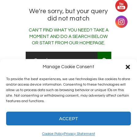
We're sorry, but your query
did not match
CAN'T FIND WHAT YOU NEED? TAKE A
MOMENT AND DO A SEARCH BELOW
OR START FROM
OUR HOMEPAGE
.
Manage Cookie Consent
To provide the best experiences, we use technologies like cookies to store
and/or access device information. Consenting to these technologies will
allow us to process data such as browsing behavior or unique IDs on this
site. Not consenting or withdrawing consent, may adversely affect certain
features and functions.
Kingston12 Digital Radio © 2025. All
rights reserved.
ACCEPT
Cookie Policy
Privacy Statement