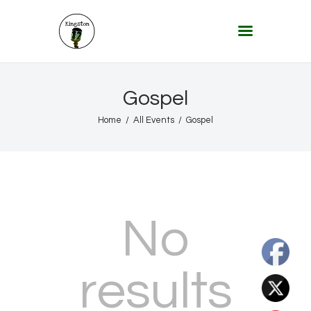
KINGSTON 12 DIGITAL RADIO
The Conscious Reggae Party – Where the Music Never Ends
Home
Gospel
About
Home
All Events
Gospel
Lifestyle & Travel
Music
Our Community
Our World, Our Lives
No
results