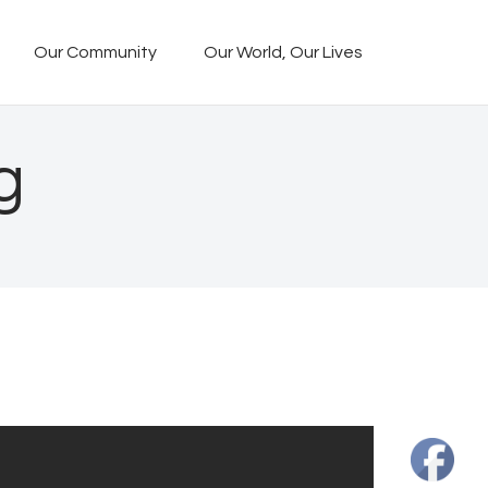
Our Community
Our World, Our Lives
g