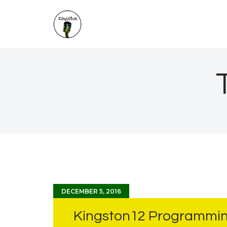
DECEMBER 5, 2016
Kingston12 Programmin