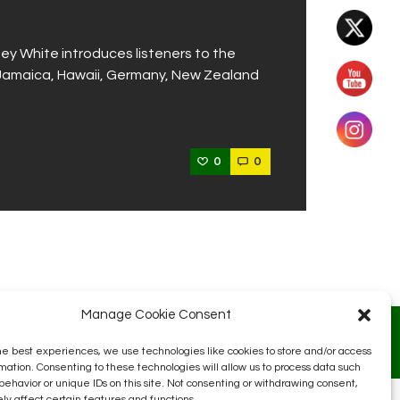
ey White introduces listeners to the
m Jamaica, Hawaii, Germany, New Zealand
0
0
Manage Cookie Consent
he best experiences, we use technologies like cookies to store and/or access
mation. Consenting to these technologies will allow us to process data such
behavior or unique IDs on this site. Not consenting or withdrawing consent,
y affect certain features and functions.