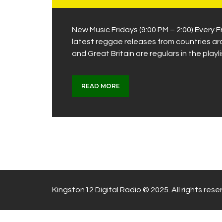
New Music Fridays (9:00 PM – 2:00) Every
latest reggae releases from countries a
and Great Britain are regulars in the playl
READ MORE
Kingston12 Digital Radio © 2025. All rights rese