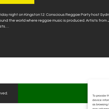
 Friday night on Kingston12: Conscious Reggae Party host Sydn
round the world where reggae music is produced. Artists fro
ists.…
rved.
To provide t
device infor
as browsing 
may adversel