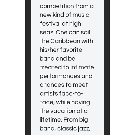
competition from a
new kind of music
festival at high
seas. One can sail
the Caribbean with
his/her favorite
band and be
treated to intimate
performances and
chances to meet
artists face-to-
face, while having
the vacation of a
lifetime. From big
band, classic jazz,