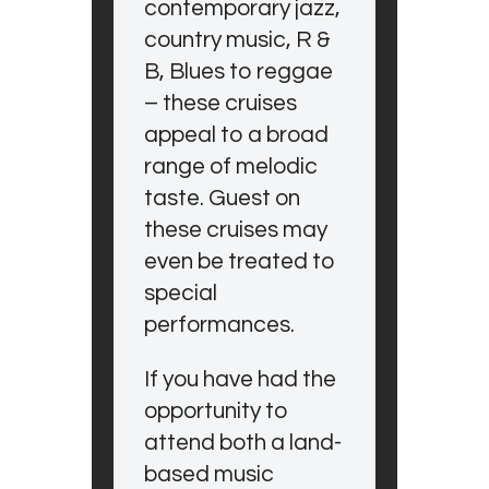
contemporary jazz,
country music, R &
B, Blues to reggae
– these cruises
appeal to a broad
range of melodic
taste. Guest on
these cruises may
even be treated to
special
performances.
If you have had the
opportunity to
attend both a land-
based music