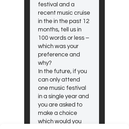
festival and a
recent music cruise
in the in the past 12
months, tell us in
100 words or less –
which was your
preference and
why?
In the future, if you
can only attend
one music festival
in a single year and
you are asked to
make a choice
which would you