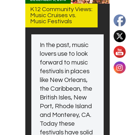
K12 Community Views:
Music Cruises vs.
Music Festivals
In the past, music
lovers use to look
forward to music
festivals in places
like New Orleans,
the Caribbean, the
British Isles, New
Port, Rhode Island
and Monterey, CA.
Today these
festivals have solid