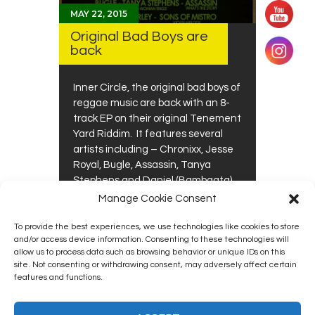
MAY 22, 2015
Original Bad Boys are
back
Inner Circle, the original bad boys of
reggae music are back with an 8-
track EP on their original Tenement
Yard Riddim. It features several
artists including – Chronixx, Jesse
Royal, Bugle, Assassin, Tanya
Stephens and Daniel (Bambaata)
Marley. The instrumental mix of
Manage Cookie Consent
Tenement Yard is worth the price
of the…
To provide the best experiences, we use technologies like cookies to store
0
0
and/or access device information. Consenting to these technologies will
allow us to process data such as browsing behavior or unique IDs on this
site. Not consenting or withdrawing consent, may adversely affect certain
features and functions.