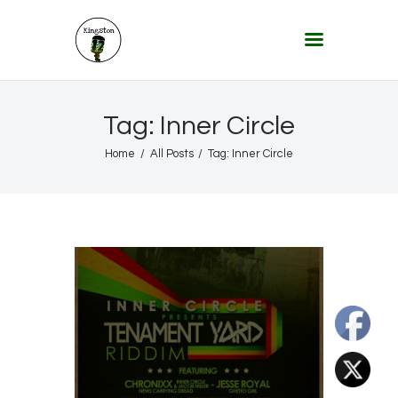
KINGSTON 12 DIGITAL RADIO
The Conscious Reggae Party – Where the Music Never Ends
Home
Tag: Inner Circle
About
Home
All Posts
Tag: Inner Circle
Lifestyle & Travel
Music
Our Community
Our World, Our Lives