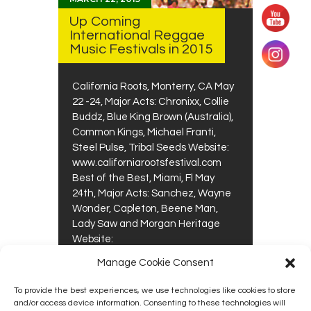
Up Coming
International Reggae
Music Festivals in 2015
California Roots, Monterry, CA May
22 -24, Major Acts: Chronixx, Collie
Buddz, Blue King Brown (Australia),
Common Kings, Michael Franti,
Steel Pulse, Tribal Seeds Website:
www.californiarootsfestival.com
Best of the Best, Miami, Fl May
24th, Major Acts: Sanchez, Wayne
Wonder, Capleton, Beene Man,
Lady Saw and Morgan Heritage
Website:
www.bestofthebestconcert.com
Manage Cookie Consent
Reggae…
To provide the best experiences, we use technologies like cookies to store
0
0
READ MORE
and/or access device information. Consenting to these technologies will