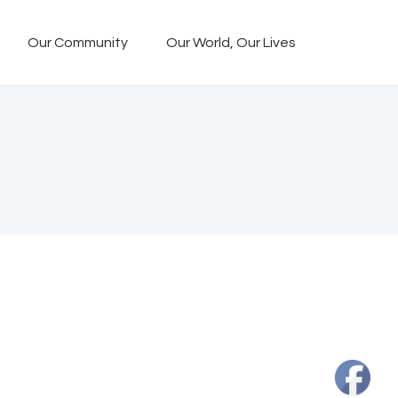
Our Community
Our World, Our Lives