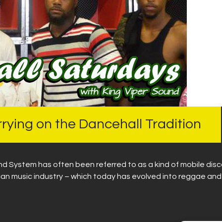
ying on the Dancehall Tradition
d System has often been referred to as a kind of mobile disco
can music industry – which today has evolved into reggae an