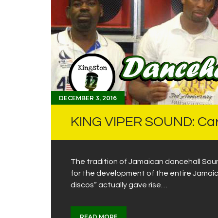
DECEMBER 3, 2016
KING VIPER SOUND: Carr
The tradition of Jamaican dancehall Soun
for the development of the entire Jamai
discos” actually gave rise…
READ MORE