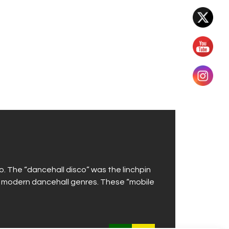
. The “dancehall disco” was the linchpin
d modern dancehall genres. These “mobile