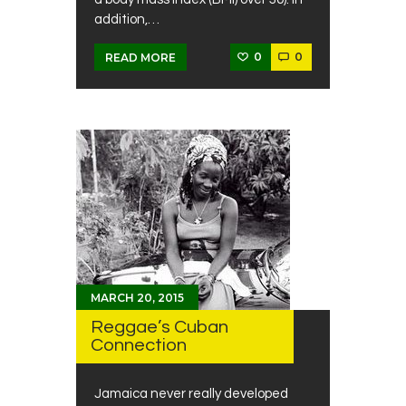
addition,…
0
0
READ MORE
MARCH 20, 2015
Reggae’s Cuban
Connection
Jamaica never really developed