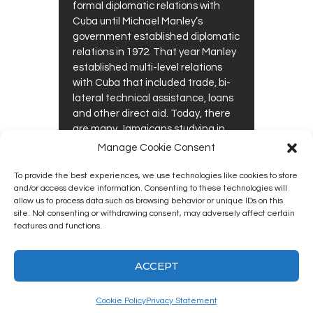
formal diplomatic relations with
Cuba until Michael Manley’s
government established diplomatic
relations in 1972. That year Manley
established multi-level relations
with Cuba that included trade, bi-
lateral technical assistance, loans
and other direct aid. Today, there
are many Jamaicans studying in
Cuba – particularly in health-
Manage Cookie Consent
related professions,…
To provide the best experiences, we use technologies like cookies to store
0
0
and/or access device information. Consenting to these technologies will
READ MORE
allow us to process data such as browsing behavior or unique IDs on this
site. Not consenting or withdrawing consent, may adversely affect certain
features and functions.
ACCEPT
Kingston12 Digital Radio © 2025. All
rights reserved.
Cookie Policy
Privacy Statement