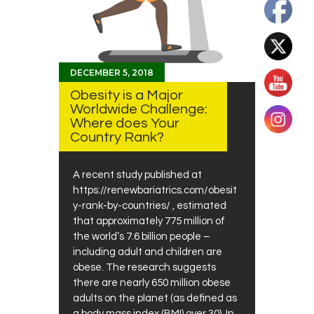
DECEMBER 5, 2018
Obesity is a Major
Worldwide Challenge:
Where does Your
Country Rank?
A recent study published at
https://renewbariatrics.com/obesit
y-rank-by-countries/ , estimated
that approximately 775 million of
the world’s 7.6 billion people –
including adult and children are
obese. The research suggests
there are nearly 650 million obese
adults on the planet (as defined as
a body mass index (BMI) over 30). In