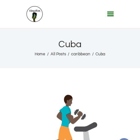
KINGSTON 12 DIGITAL RADIO
The Conscious Reggae Party – Where the Music Never Ends
Home
Cuba
About
Home
All Posts
caribbean
Cuba
Lifestyle & Travel
Music
Our Community
Our World, Our Lives