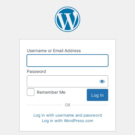
Log
In
Username or Email Address
Password
Remember Me
OR
Log in with username and password
Log in with WordPress.com