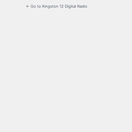
← Go to Kingston 12 Digital Radio